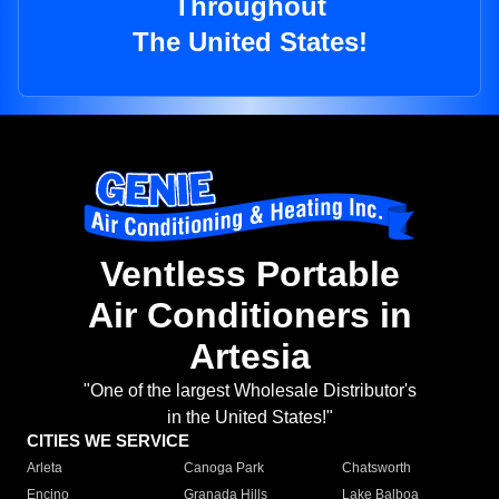
Throughout
The United States!
Ventless Portable
Air Conditioners in
Artesia
"One of the largest Wholesale Distributor's
in the United States!"
CITIES WE SERVICE
Arleta
Canoga Park
Chatsworth
Encino
Granada Hills
Lake Balboa