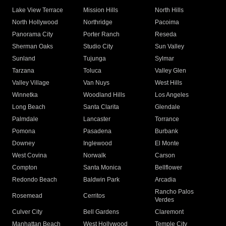
Lake View Terrace
Mission Hills
North Hills
North Hollywood
Northridge
Pacoima
Panorama City
Porter Ranch
Reseda
Sherman Oaks
Studio City
Sun Valley
Sunland
Tujunga
Sylmar
Tarzana
Toluca
Valley Glen
Valley Village
Van Nuys
West Hills
Winnetka
Woodland Hills
Los Angeles
Long Beach
Santa Clarita
Glendale
Palmdale
Lancaster
Torrance
Pomona
Pasadena
Burbank
Downey
Inglewood
El Monte
West Covina
Norwalk
Carson
Compton
Santa Monica
Bellflower
Redondo Beach
Baldwin Park
Arcadia
Rancho Palos
Rosemead
Cerritos
Verdes
Culver City
Bell Gardens
Claremont
Manhattan Beach
West Hollywood
Temple City