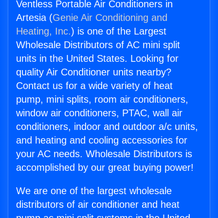
Ventless Portable Air Conditioners in
Artesia (
Genie Air Conditioning and
Heating, Inc.
) is one of the Largest
Wholesale Distributors of AC mini split
units in the United States. Looking for
quality Air Conditioner units nearby?
Contact us for a wide variety of heat
pump, mini splits, room air conditioners,
window air conditioners, PTAC, wall air
conditioners, indoor and outdoor a/c units,
and heating and cooling accessories for
your AC needs. Wholesale Distributors is
accomplished by our great buying power!
We are one of the largest wholesale
distributors of air conditioner and heat