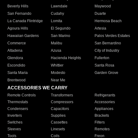
Beverly Hills
Lawndale
Maywood
San Fernando
Cudahy
Duarte
La Canada Flintridge
Lomita
Hermosa Beach
Agoura Hills
El Segundo
Artesia
Hawaiian Gardens
San Marino
Palos Verdes Estates
Commerce
Malibu
San Bernardino
Altadena
Azusa
City of Industry
Glendora
Hacienda Heights
Fullerton
Escondido
Whittier
Santa Rosa
Santa Maria
Modesto
Garden Grove
Brentwood
Near Me
ACCESSORIES WE CARRY
Remote Controls
Transformers
Refrigerants
Thermostats
Compressors
Accessories
Condensers
Capacitors
Appliances
Inverters
Supplies
Brackets
Switches
Cassettes
Filters
Sleeves
Linesets
Remotes
Tools
Coils
Freon