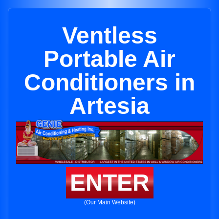
Ventless
Portable Air
Conditioners in
Artesia
ENTER
(Our Main Website)