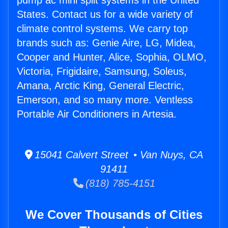
pump ac mini split systems in the United
States. Contact us for a wide variety of
climate control systems. We carry top
brands such as: Genie Aire, LG, Midea,
Cooper and Hunter, Alice, Sophia, OLMO,
Victoria, Frigidaire, Samsung, Soleus,
Amana, Arctic King, General Electric,
Emerson, and so many more. Ventless
Portable Air Conditioners in Artesia.
15041 Calvert Street • Van Nuys, CA
91411
(818) 785-4151
We Cover Thousands of Cities