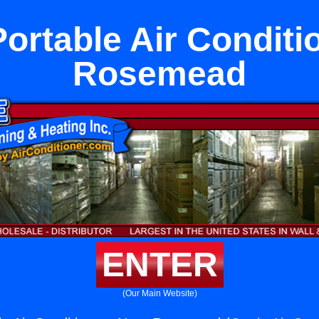
Portable Air Conditi
Rosemead
ENTER
(Our Main Website)