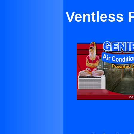
Ventless 