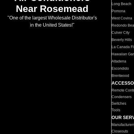
Long Beach
Near Rosemead
Pomona
"One of the largest Wholesale Distributor's
West Covina
in the United States!"
Redondo Be
Culver City
Beverly Hills
La Canada Fli
Hawaiian Ga
Altadena
Escondido
Brentwood
ACCESSO
Remote Contr
Condensers
Switches
Tools
OUR SER
Manufacturer
Closeouts