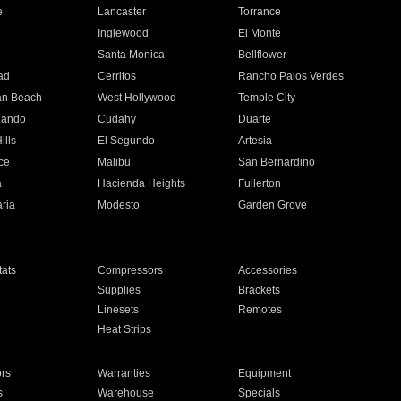
e
Lancaster
Torrance
Inglewood
El Monte
n
Santa Monica
Bellflower
ad
Cerritos
Rancho Palos Verdes
an Beach
West Hollywood
Temple City
nando
Cudahy
Duarte
ills
El Segundo
Artesia
ce
Malibu
San Bernardino
a
Hacienda Heights
Fullerton
ria
Modesto
Garden Grove
ats
Compressors
Accessories
Supplies
Brackets
Linesets
Remotes
Heat Strips
ors
Warranties
Equipment
s
Warehouse
Specials