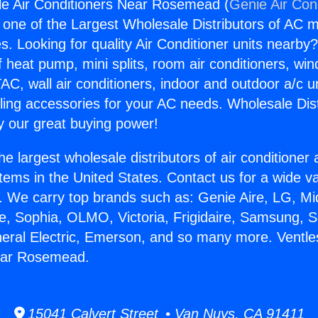
le Air Conditioners Near Rosemead (
Genie Air Con
s one of the Largest Wholesale Distributors of AC min
s. Looking for quality Air Conditioner units nearby
f heat pump, mini splits, room air conditioners, win
AC, wall air conditioners, indoor and outdoor a/c u
ling accessories for your AC needs. Wholesale Dist
 our great buying power!
he largest wholesale distributors of air conditione
stems in the United States. Contact us for a wide va
. We carry top brands such as: Genie Aire, LG, M
ce, Sophia, OLMO, Victoria, Frigidaire, Samsung, 
neral Electric, Emerson, and so many more. Ventles
ear Rosemead.
15041 Calvert Street • Van Nuys, CA 91411