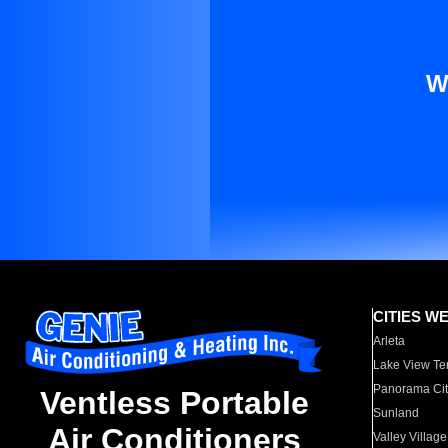
W
CITIES W
Arleta
Lake View Te
Panorama Cit
Ventless Portable
Sunland
Air Conditioners
Valley Village