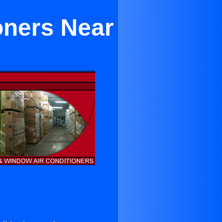
oners Near