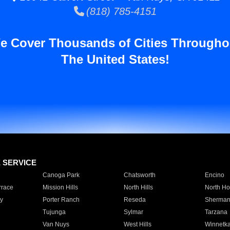
(818) 785-4151
e Cover Thousands of Cities Througho
The United States!
E SERVICE
Canoga Park
Chatsworth
Encino
rrace
Mission Hills
North Hills
North Ho
y
Porter Ranch
Reseda
Sherman
Tujunga
Sylmar
Tarzana
Van Nuys
West Hills
Winnetk