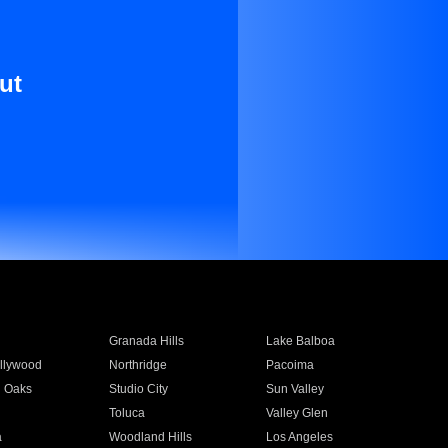
ut
Granada Hills
Lake Balboa
llywood
Northridge
Pacoima
 Oaks
Studio City
Sun Valley
Toluca
Valley Glen
a
Woodland Hills
Los Angeles