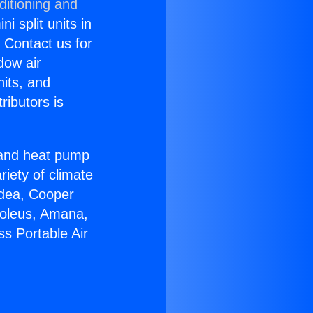
ditioning and
i split units in
? Contact us for
dow air
nits, and
ributors is
r and heat pump
riety of climate
idea, Cooper
Soleus, Amana,
s Portable Air