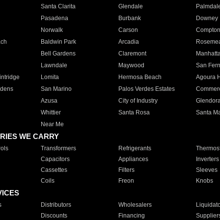
Santa Clarita
Glendale
Palmdal
Pasadena
Burbank
Downey
Norwalk
Carson
Compto
ach
Baldwin Park
Arcadia
Roseme
Bell Gardens
Claremont
Manhatt
Lawndale
Maywood
San Fer
ntridge
Lomita
Hermosa Beach
Agoura H
rdens
San Marino
Palos Verdes Estates
Commer
Azusa
City of Industry
Glendor
Whittier
Santa Rosa
Santa Ma
Near Me
RIES WE CARRY
ols
Transformers
Refrigerants
Thermost
Capacitors
Appliances
Inverters
Cassettes
Filters
Sleeves
Coils
Freon
Knobs
VICES
s
Distributors
Wholesalers
Liquidat
Discounts
Financing
Supplier