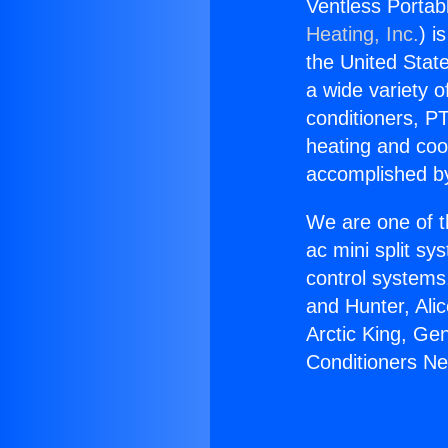
Ventless Portab
Heating, Inc.
) i
the United State
a wide variety o
conditioners, PT
heating and coo
accomplished by
We are one of t
ac mini split sy
control systems
and Hunter, Ali
Arctic King, Ge
Conditioners N